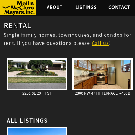
ABOUT
LISTINGS
CONTACT
RENTAL
Single family homes, townhouses, and condos for
rent. if you have questions please
Call us
!
2201 SE 20TH ST
2800 NW 47TH TERRACE, #403B
ALL LISTINGS