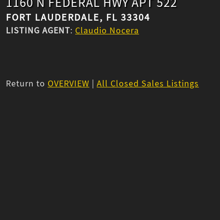
1160 N FEDERAL HWY APT 522
FORT LAUDERDALE, FL 33304
LISTING AGENT
:
Claudio Nocera
Return to
OVERVIEW
|
All Closed Sales Listings