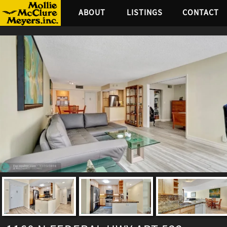
ABOUT
LISTINGS
CONTACT