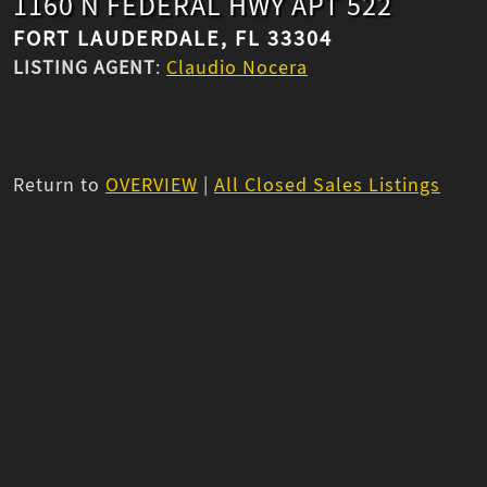
1160 N FEDERAL HWY APT 522
FORT LAUDERDALE, FL 33304
LISTING AGENT
:
Claudio Nocera
Return to
OVERVIEW
|
All Closed Sales Listings