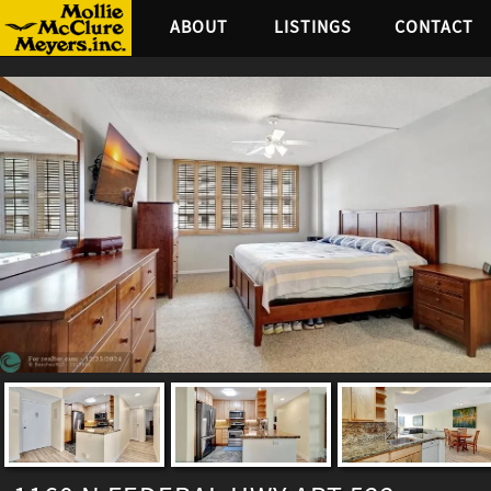
ABOUT
LISTINGS
CONTACT